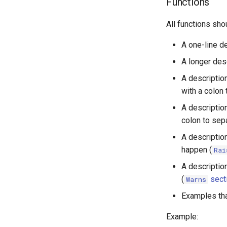
Functions
All functions sho
A one-line de
A longer desc
A description
with a colon
A description
colon to sep
A descriptio
happen (
Rai
A descriptio
(
sect
Warns
Examples tha
Example: