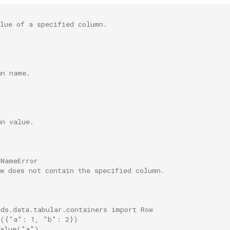
alue of a specified column.
mn name.
mn value.
nNameError
ow does not contain the specified column.
eds.data.tabular.containers import Row
w({"a": 1, "b": 2})
value("a")