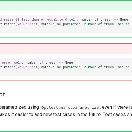
ld_raise_if_less_than_or_equal_to_0
(
self
,
number_of_trees
)
->
None
:
st
.
raises
(
ValueError
,
match
=
"The parameter 'number_of_trees' has to 
e_error
(
self
,
number_of_trees
)
->
None
:
st
.
raises
(
ValueError
,
match
=
"The parameter 'number_of_trees' has to 
ion
 parametrized using
, even if there i
@pytest.mark.parametrize
akes it easier to add new test cases in the future. Test cases s