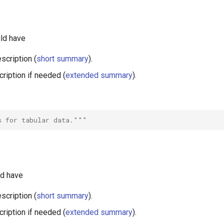
ld have
scription (
short summary
).
ription if needed (
extended summary
).
s for tabular data."""
ld have
scription (
short summary
).
ription if needed (
extended summary
).