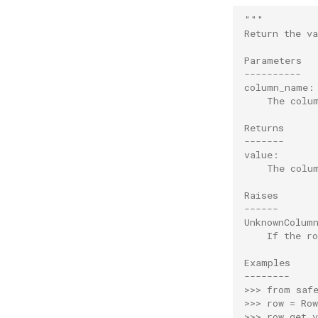
"""
Return the v
Parameters
----------
column_name:
    The colu
Returns
-------
value:
    The colu
Raises
------
UnknownColum
    If the r
Examples
--------
>>> from saf
>>> row = Ro
>>> row.get_