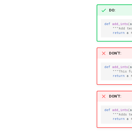
DO
:
def
add_ints
(
a
"""Add tw
return
a
DON'T
:
def
add_ints
(
a
"""This f
return
a
DON'T
:
def
add_ints
(
a
"""Adds t
return
a