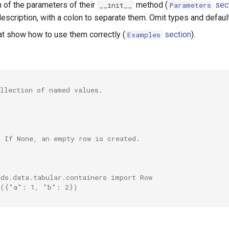
n of the parameters of their
method (
sec
__init__
Parameters
escription, with a colon to separate them. Omit types and defaul
t show how to use them correctly (
section
).
Examples
ollection of named values.
. If None, an empty row is created.
eds.data.tabular.containers import Row
w({"a": 1, "b": 2})