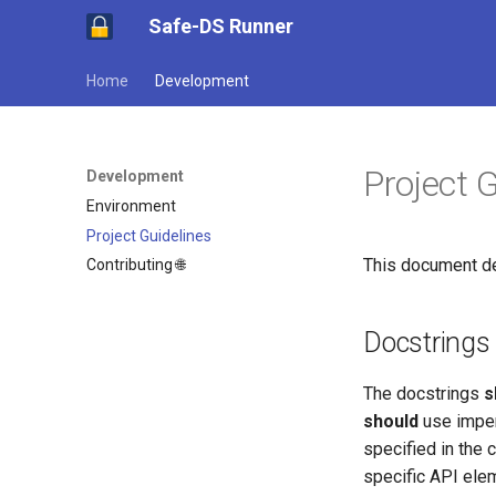
Safe-DS Runner
Home
Development
Project 
Development
Environment
Project Guidelines
This document de
Contributing 🌐
Docstrings
The docstrings
s
should
use imper
specified in the
specific API ele