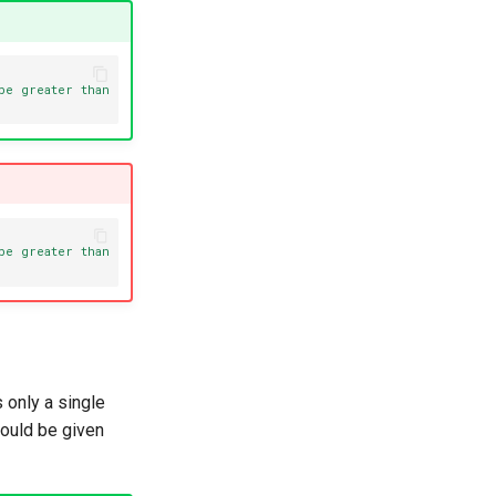
be greater than 0."
):
be greater than 0."
):
s only a single
hould be given