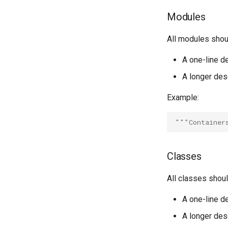
Modules
All modules shou
A one-line de
A longer desc
Example:
"""Container
Classes
All classes shou
A one-line de
A longer desc