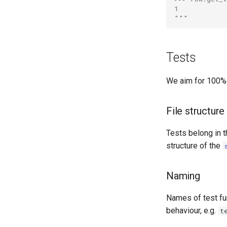
1
"""
Tests
We aim for 100% 
File structure
Tests belong in 
structure of the
Naming
Names of test fun
behaviour, e.g.
t