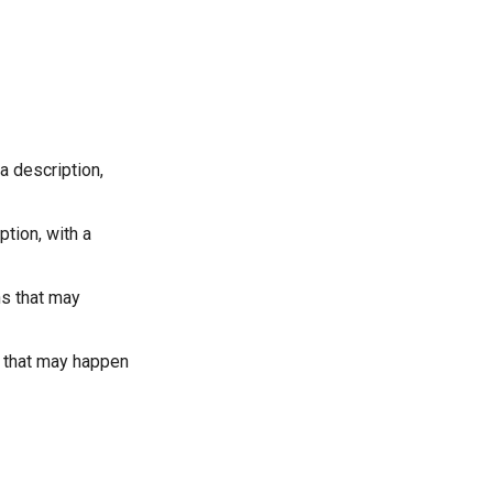
a description,
ption, with a
ns that may
s that may happen