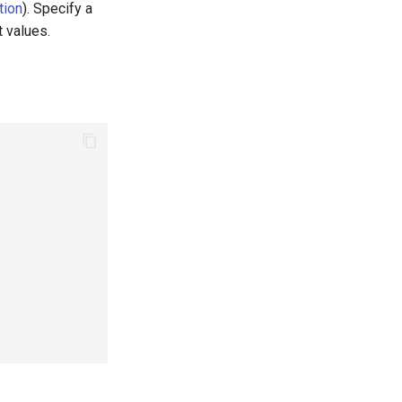
tion
). Specify a
t values.