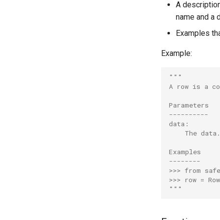
A descriptio
name and a d
Examples tha
Example:
"""
A row is a c
Parameters
----------
data:
    The data
Examples
--------
>>> from saf
>>> row = Ro
"""