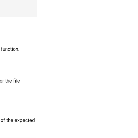
function.
or the file
 of the expected