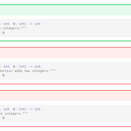
:
int
,
b
:
int
)
->
int
:
o integers."""
+
b
:
int
,
b
:
int
)
->
int
:
unction adds two integers."""
+
b
:
int
,
b
:
int
)
->
int
:
wo integers."""
+
b