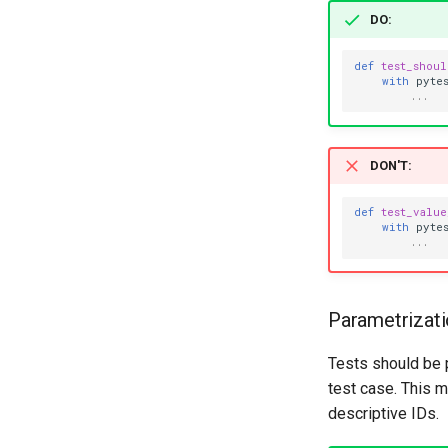
DO
:
def
test_shou
with
pyte
...
DON'T
:
def
test_valu
with
pyte
...
Parametrizat
Tests should be
test case. This m
descriptive IDs.