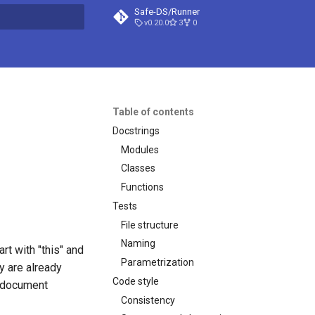
Safe-DS/Runner
v0.20.0
3
0
t searching
Table of contents
Docstrings
Modules
Classes
Functions
Tests
File structure
Naming
art with "this" and
Parametrization
y are already
Code style
o document
Consistency