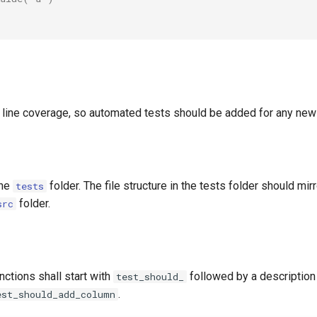
line coverage, so automated tests should be added for any new 
the
folder. The file structure in the tests folder should mirr
tests
folder.
src
ctions shall start with
followed by a description
test_should_
.
est_should_add_column