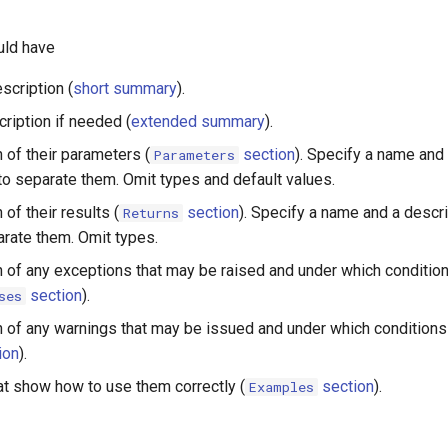
uld have
scription (
short summary
).
ription if needed (
extended summary
).
 of their parameters (
section
). Specify a name and 
Parameters
 to separate them. Omit types and default values.
 of their results (
section
). Specify a name and a descri
Returns
arate them. Omit types.
n of any exceptions that may be raised and under which conditio
section
).
ses
n of any warnings that may be issued and under which condition
ion
).
t show how to use them correctly (
section
).
Examples