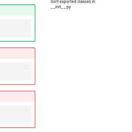
Sort exported classes in
__init__.py