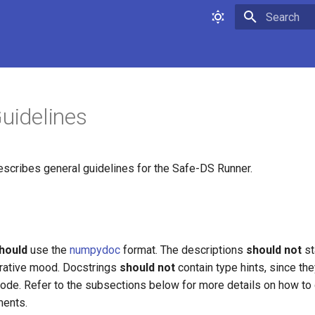
Type to star
Guidelines
scribes general guidelines for the Safe-DS Runner.
hould
use the
numpydoc
format. The descriptions
should not
st
ative mood. Docstrings
should not
contain type hints, since the
 code. Refer to the subsections below for more details on how t
ments.