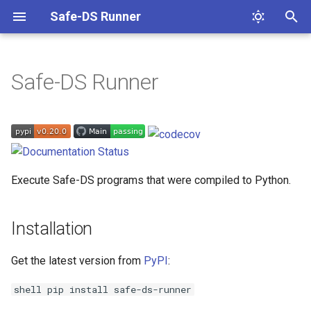
Safe-DS Runner
T
y
Safe-DS Runner
Environment
p
e
Project Guidelines
t
Contributing 🌐
o
Execute Safe-DS programs that were compiled to Python.
s
t
Installation
a
Get the latest version from
PyPI
:
r
shell pip install safe-ds-runner
t