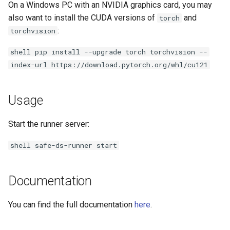
On a Windows PC with an NVIDIA graphics card, you may
s
also want to install the CUDA versions of
and
torch
e
:
torchvision
a
shell pip install --upgrade torch torchvision --
r
index-url https://download.pytorch.org/whl/cu121
c
Usage
h
i
Start the runner server:
n
shell safe-ds-runner start
g
Documentation
You can find the full documentation
here
.